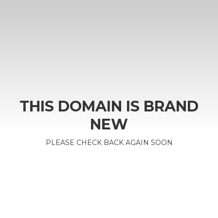
THIS DOMAIN IS BRAND
NEW
PLEASE CHECK BACK AGAIN SOON